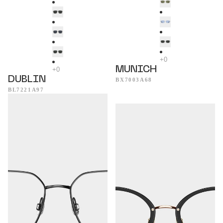
MUNICH
DUBLIN
BX7003A68
BL7221A97
Seattle
Mykonos