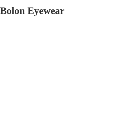
Bolon Eyewear