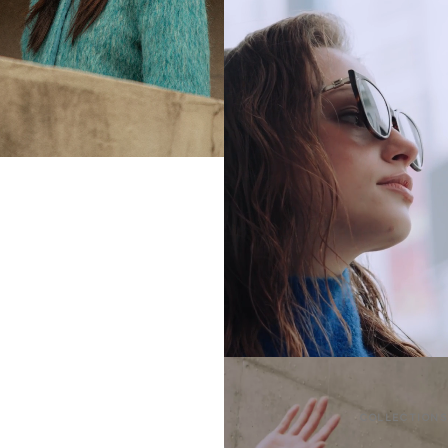
COLLECTIONS