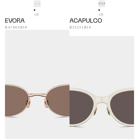
EVORA
ACAPULCO
BA7069B30
BJ3231B10
Helsinki
Tropea