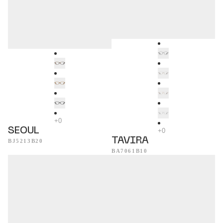
SEOUL
TAVIRA
BJ5213B20
BA7061B10
Evora
Acapulco