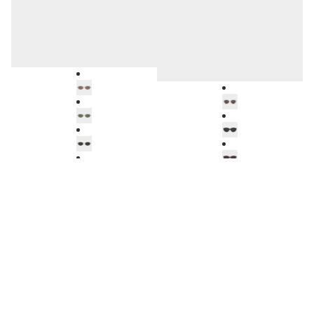
TROPEA
HELSINKI
BL5102A92
BV1057A32
Amsterdam
Soller