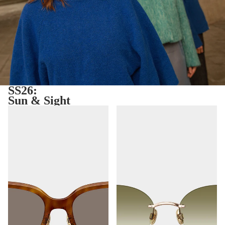
SS26:
Sun & Sight
Ibiza
Toronto