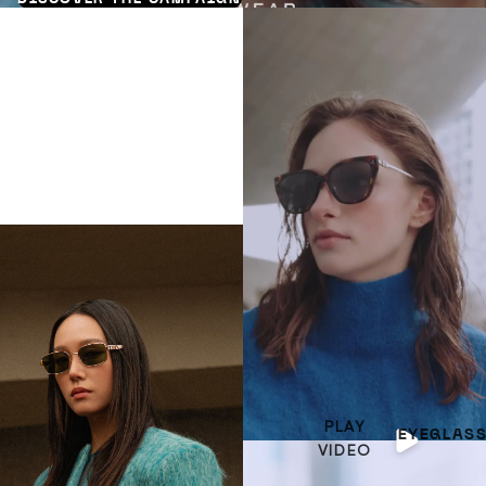
PLAY
EYEGLAS
VIDEO