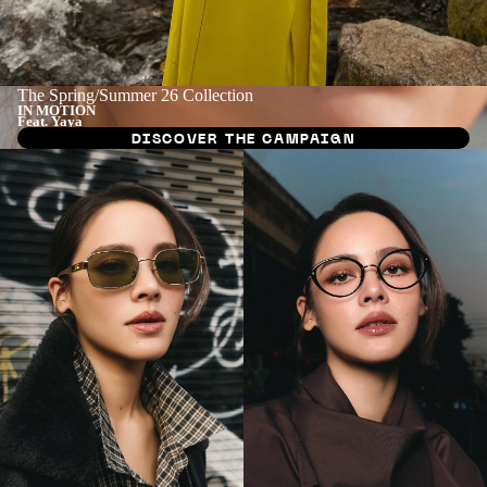
The Spring/Summer 26 Collection
IN MOTION
Feat. Yaya
DISCOVER THE CAMPAIGN