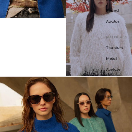
Round
Aviator
MATERIALS
Titanium
Metal
Acetate