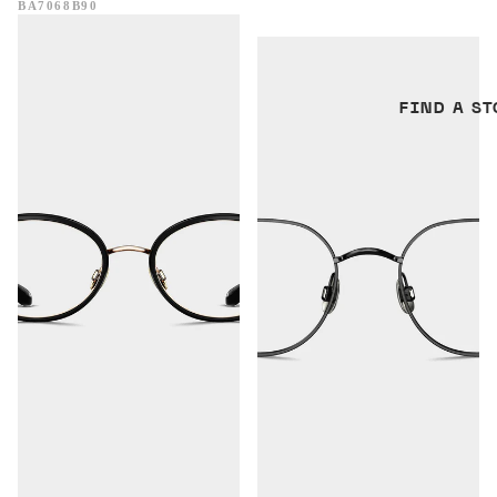
BA7068B90
Perth
Visby
FIND A ST