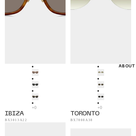
ABOUT
IBIZA
TORONTO
BX3013A22
BX7008A38
Dublin
Munich