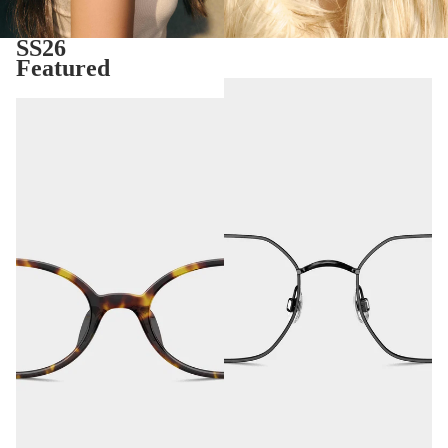
SS26
Featured
Tavira
Seoul