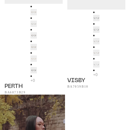
VISBY
PERTH
BA7059B10
BA6073B29