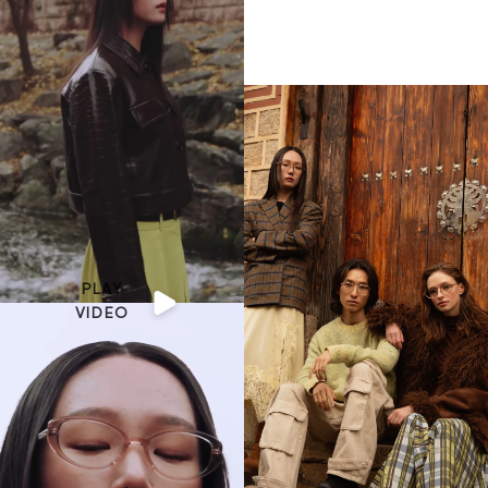
PLAY
VIDEO