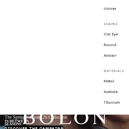
Unisex
SHAPES
Cat Eye
Round
Aviator
MATERIALS
Metal
Acetate
Titanium
The Spring/Summer 26 Collection
IN BETWEEN
SEASONS
DISCOVER THE CAMPAIGN