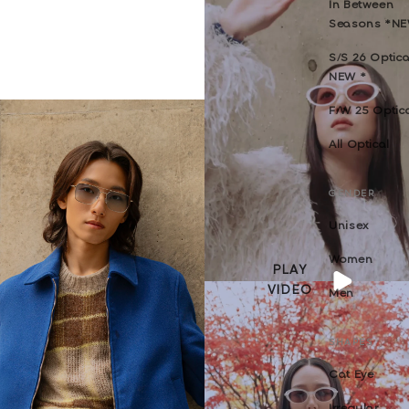
In Between
Seasons *N
S/S 26 Optica
NEW *
F/W 25 Optic
All Optical
GENDER
Unisex
Women
PLAY
VIDEO
Men
SHAPES
Cat Eye
Irregular