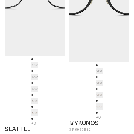
MYKONOS
SEATTLE
BR6000B12