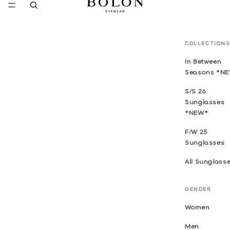
COLLECTIONS
In Between
Seasons *N
S/S 26
Sunglasses
*NEW*
F/W 25
Sunglasses
All Sunglass
GENDER
Women
Men