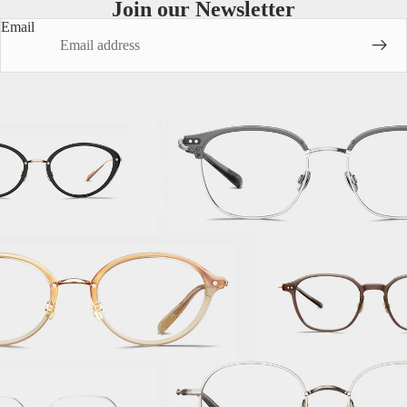
Join our Newsletter
Email