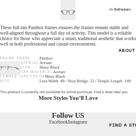
In Between
GENDER
Seasons *N
Women
These full-rim Panthos frames ensures the frames remain stable and
S/S 26 Optica
well-aligned throughout a full day of activity. This model is a reliable
Men
NEW *
choice for those who appreciate a smart, traditional aesthetic that works
well in both professional and casual environments.
Unisex
F/W 25 Optic
ABOUT
All Optical
FRAME SHAPE
Panthos
SHAPES
FRAME MATERIAL
Acetate
FRAME COLOR
Shiny Black
Cat Eye
TEMPLE/TIPS MATERIAL
Acetate
GENDER
TEMPLE/TIPS COLOR
Shiny Black
SIZE
Lens Width: 49 / Nose Bridge: 22 / Temple Length: 148
Round
Unisex
This product is currently not available for online purchase.
Find a store
near you.
Aviator
Women
More Styles You’ll Love
Men
MATERIALS
Follow US
Metal
Facebook
Instagram
SHAPES
FIND A ST
Acetate
Cat Eye