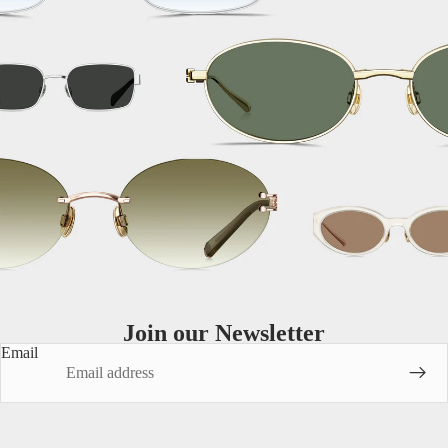
MATERIALS
Titanium
Metal
Acetate
Join our Newsletter
Email