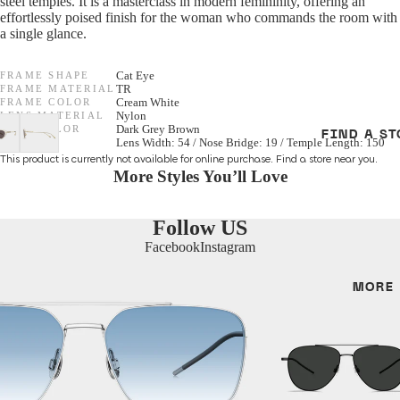
steel temples. It is a masterclass in modern femininity, offering an
effortlessly poised finish for the woman who commands the room with
Women
F/W 25 Optic
a single glance.
Men
All Optical
FRAME SHAPE
Cat Eye
FRAME MATERIAL
TR
Unisex
FRAME COLOR
Cream White
GENDER
LENS MATERIAL
Nylon
LENS COLOR
Dark Grey Brown
FIND A ST
SIZE
Lens Width: 54 / Nose Bridge: 19 / Temple Length: 150
SHAPES
Unisex
This product is currently not available for online purchase.
Find a store
near you.
More Styles You’ll Love
Cat Eye
Women
Round
Men
Follow US
Aviator
Facebook
Instagram
SHAPES
MORE
MATERIALS
Cat Eye
Metal
Irregular
Acetate
Round
Titanium
Aviator