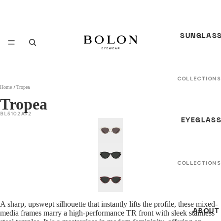
SUNGLAS
COLLECTIONS
Home
Tropea
In Between
Tropea
Seasons *N
BL5102A92
EYEGLAS
S/S 26
Sunglasses
*NEW*
F/W 25
COLLECTIONS
Sunglasses
In Between
Seasons *N
All Sunglass
A sharp, upswept silhouette that instantly lifts the profile, these mixed-
S/S 26 Optica
ABOUT
media frames marry a high-performance TR front with sleek stainless
GENDER
NEW *