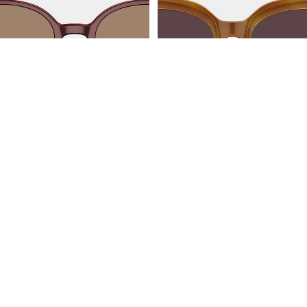
JAKARTA
AMALFI
BL3216A32
BL3211A62
Follow US