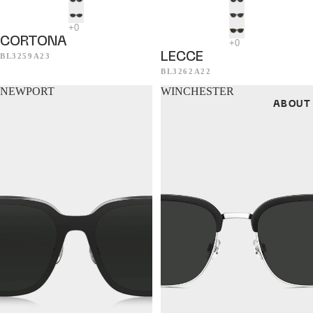
CORTONA
LECCE
BL3259A23
BL3262A22
NEWPORT
WINCHESTER
ABOUT