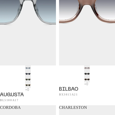
BILBAO
AUGUSTA
BX3015A21
BL5100A17
CORDOBA
CHARLESTON