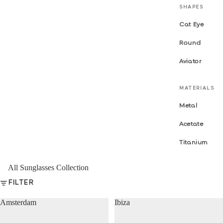
SHAPES
Cat Eye
Round
Aviator
MATERIALS
Metal
Acetate
Titanium
All Sunglasses Collection
FILTER
Amsterdam
Ibiza