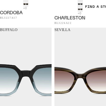
FIND A ST
CORDOBA
CHARLESTON
BL3227A17
BL3226A22
BUFFALO
SEVILLA