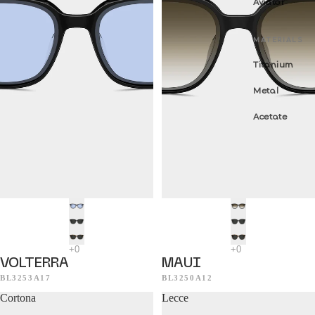
Aviator
MATERIALS
Titanium
Metal
Acetate
VOLTERRA
MAUI
BL3253A17
BL3250A12
Cortona
Lecce