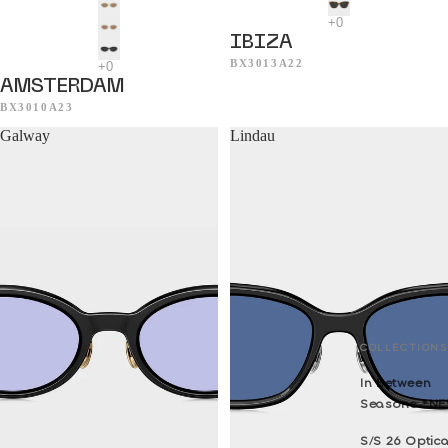
IBIZA
BX3013A22
AMSTERDAM
BX3010A23
Galway
Lindau
COLLECTIONS
In Between
Seasons *N
S/S 26 Optica