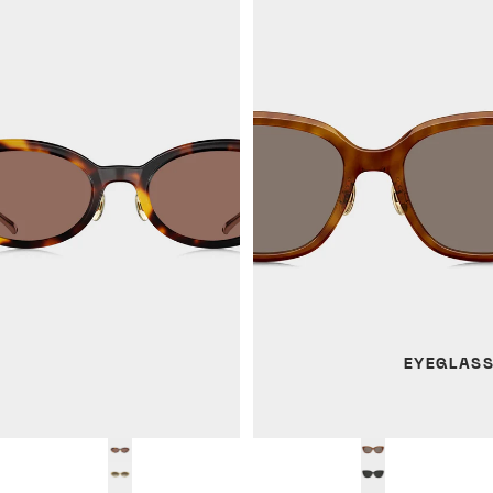
EYEGLAS