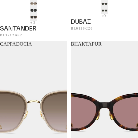
DUBAI
SANTANDER
BL6110C20
BL3212A62
CAPPADOCIA
BHAKTAPUR