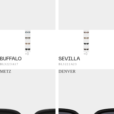
BUFFALO
SEVILLA
BL3223A17
BL3222A23
METZ
DENVER