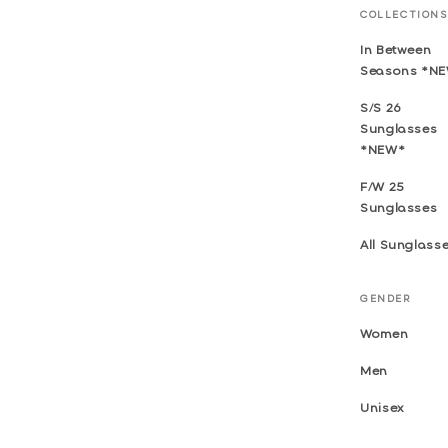
COLLECTIONS
In Between
Seasons *N
S/S 26
Sunglasses
*NEW*
F/W 25
Sunglasses
All Sunglass
GENDER
Women
Men
Unisex