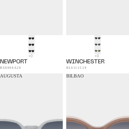
NEWPORT
WINCHESTER
BX8008A20
BL6113C10
AUGUSTA
BILBAO