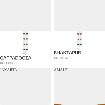
BHAKTAPUR
CAPPADOCIA
BL5097A23
BL6109A13
JAKARTA
AMALFI