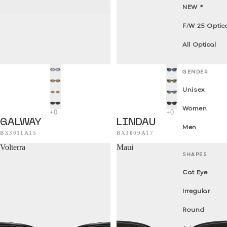
NEW *
F/W 25 Optic
All Optical
GENDER
Unisex
Women
GALWAY
LINDAU
Men
BX3011A15
BX3009A17
Volterra
Maui
SHAPES
Cat Eye
Irregular
Round