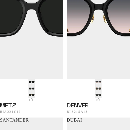
METZ
DENVER
BL3221C10
BL3215A13
SANTANDER
DUBAI