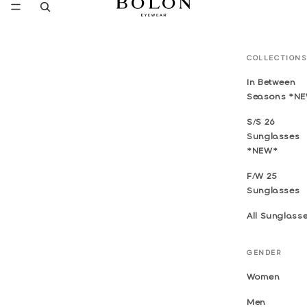
COLLECTIONS
In Between
Seasons *N
S/S 26
Sunglasses
*NEW*
F/W 25
Sunglasses
All Sunglass
GENDER
Women
Men