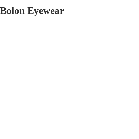
Bolon Eyewear