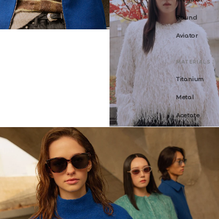
Round
Aviator
MATERIALS
Titanium
Metal
Acetate