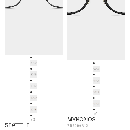
MYKONOS
SEATTLE
BR6000B12