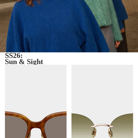
SS26:
Sun & Sight
Ibiza
Toronto