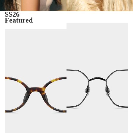
SS26
Featured
Tavira
Seoul