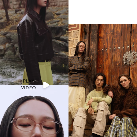
PLAY
VIDEO