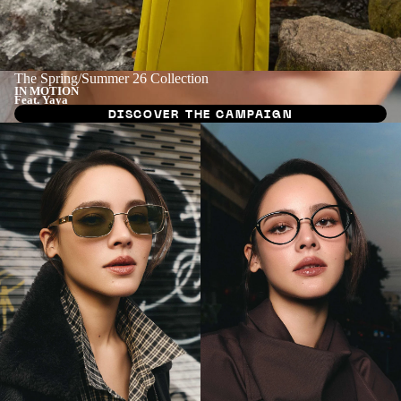
The Spring/Summer 26 Collection
IN MOTION
Feat. Yaya
DISCOVER THE CAMPAIGN