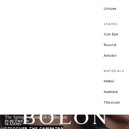
Unisex
SHAPES
Cat Eye
Round
Aviator
MATERIALS
Metal
Acetate
Titanium
The Spring/Summer 26 Collection
IN BETWEEN
SEASONS
DISCOVER THE CAMPAIGN