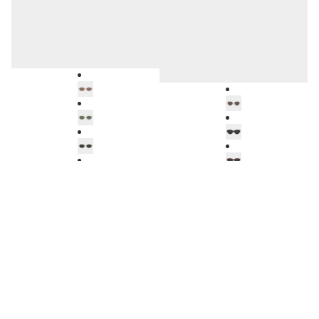
TROPEA
HELSINKI
BL5102A92
BV1057A32
Amsterdam
Soller