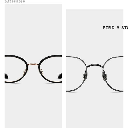
BA7068B90
Perth
Visby
FIND A ST