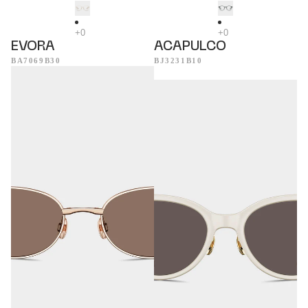
EVORA
ACAPULCO
BA7069B30
BJ3231B10
Helsinki
Tropea