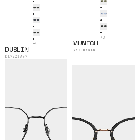
MUNICH
DUBLIN
BX7003A68
BL7221A97
Seattle
Mykonos