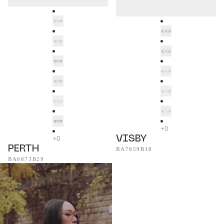
VISBY
PERTH
BA7059B10
BA6073B29