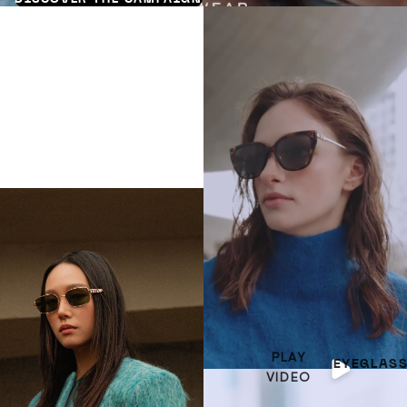
PLAY
EYEGLAS
VIDEO