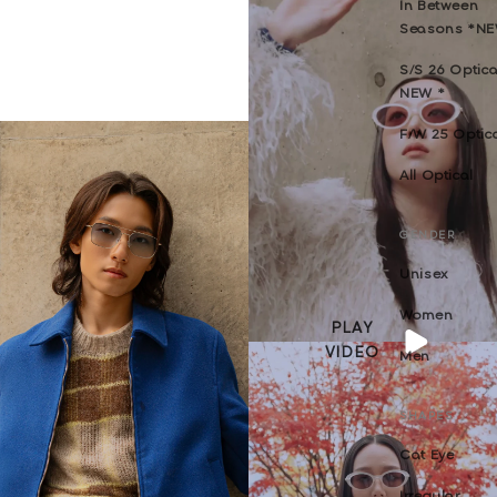
In Between
Seasons *N
S/S 26 Optica
NEW *
F/W 25 Optic
All Optical
GENDER
Unisex
Women
PLAY
VIDEO
Men
SHAPES
Cat Eye
Irregular