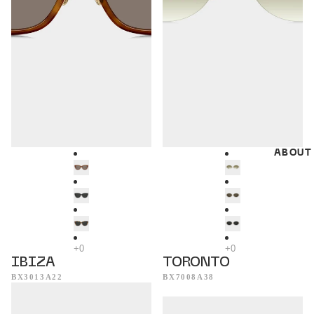
ABOUT
IBIZA
TORONTO
BX3013A22
BX7008A38
Dublin
Munich