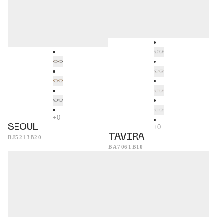
SEOUL
TAVIRA
BJ5213B20
BA7061B10
Evora
Acapulco