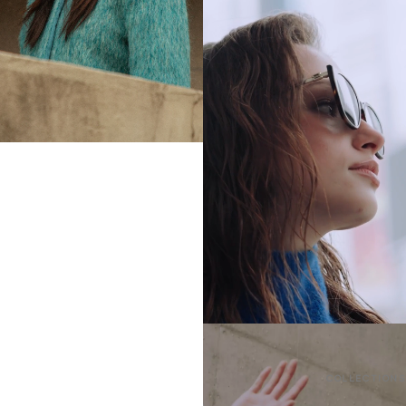
COLLECTIONS