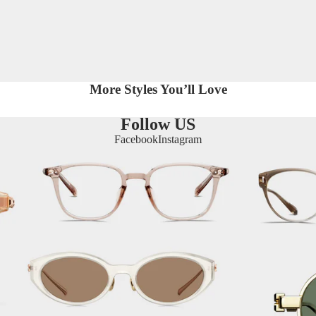
More Styles You’ll Love
Follow US
Facebook
Instagram