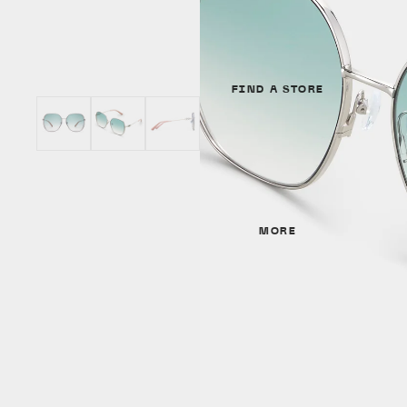
Unisex
GENDER
SHAPES
Unisex
Cat Eye
FIND A STORE
Women
Round
Men
Aviator
SHAPES
MATERIALS
Cat Eye
MORE
Metal
Irregular
Acetate
Round
Titanium
Aviator
MATERIALS