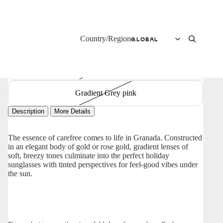
Gradient green
Country/Region
Transparent Grey blue yellow
Gradient purple
Gradient Grey pink
Description
More Details
The essence of carefree comes to life in Granada. Constructed
in an elegant body of gold or rose gold, gradient lenses of
soft, breezy tones culminate into the perfect holiday
sunglasses with tinted perspectives for feel-good vibes under
the sun.