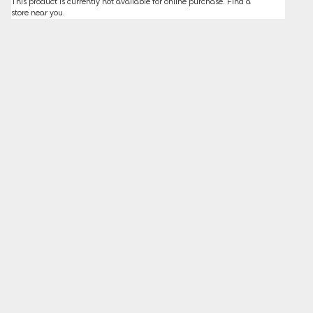
This product is currently not available for online purchase.
Find a
store
near you.