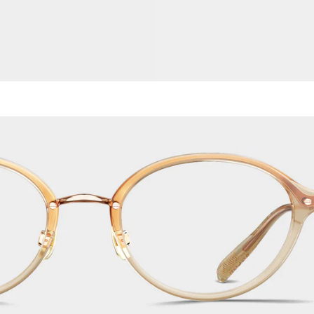
Titanium
Metal
Acetate