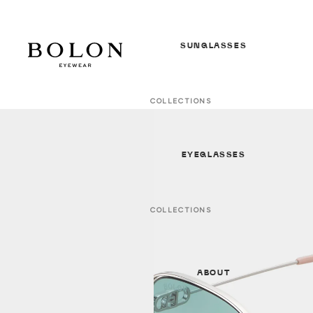
SUNGLASSES
COLLECTIONS
In Between Seasons *NEW*
S/S 26 Sunglasses *NEW*
EYEGLASSES
F/W 25 Sunglasses
All Sunglasses
COLLECTIONS
In Between Seasons *NEW*
GENDER
S/S 26 Optical * NEW *
Women
ABOUT
F/W 25 Optical
Men
All Optical