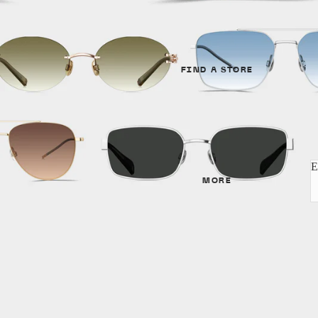
Unisex
GENDER
SHAPES
Unisex
Cat Eye
FIND A STORE
Women
Round
Men
Aviator
SHAPES
MATERIALS
E
Cat Eye
MORE
Metal
Irregular
Acetate
Round
Titanium
Aviator
MATERIALS