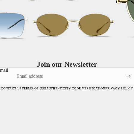
Join our Newsletter
mail
CONTACT US
TERMS OF USE
AUTHENTICITY CODE VERIFICATION
PRIVACY POLICY