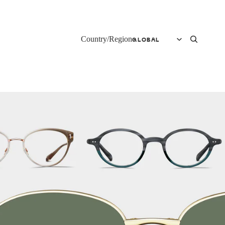
Country/Region