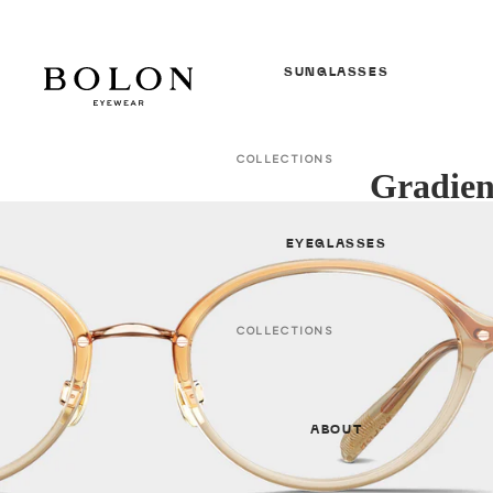
SUNGLASSES
COLLECTIONS
Gradien
In Between Seasons *NEW*
S/S 26 Sunglasses *NEW*
EYEGLASSES
F/W 25 Sunglasses
All Sunglasses
COLLECTIONS
In Between Seasons *NEW*
GENDER
S/S 26 Optical * NEW *
Women
ABOUT
F/W 25 Optical
Men
All Optical