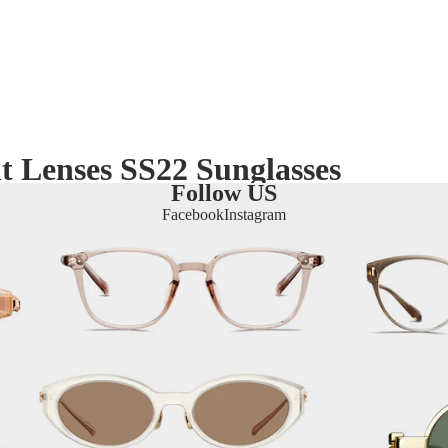
t Lenses SS22 Sunglasses
Follow US
Facebook
Instagram