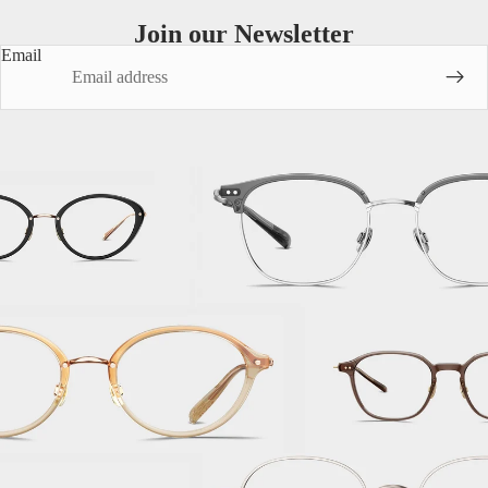
Join our Newsletter
Email