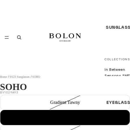
SUNGLAS
COLLECTIONS
In Between
Seasons *N
Home
SS23 Sunglasses
SOHO
SOHO
S/S 26
Sunglasses
BV1029A93
*NEW*
Gradient Tawny
EYEGLAS
F/W 25
Sunglasses
Transprent red
All Sunglass