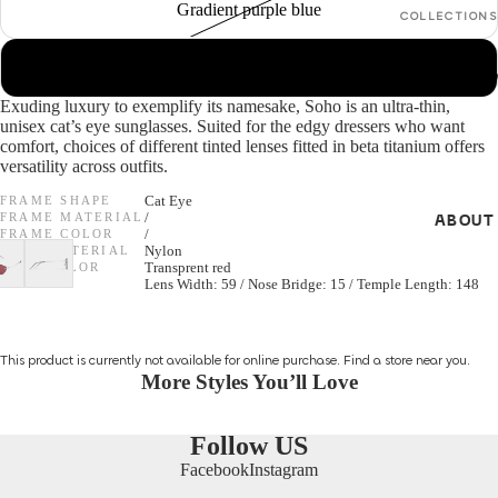
Gradient purple blue
COLLECTIONS
GENDER
In Between
Grey
Seasons *N
Women
Exuding luxury to exemplify its namesake, Soho is an ultra-thin,
S/S 26 Optica
unisex cat’s eye sunglasses. Suited for the edgy dressers who want
Men
comfort, choices of different tinted lenses fitted in beta titanium offers
NEW *
versatility across outfits.
Unisex
F/W 25 Optic
FRAME SHAPE
Cat Eye
FRAME MATERIAL
/
ABOUT
All Optical
SHAPES
FRAME COLOR
/
LENS MATERIAL
Nylon
Cat Eye
LENS COLOR
Transprent red
SIZE
Lens Width: 59 / Nose Bridge: 15 / Temple Length: 148
GENDER
Round
Unisex
Aviator
This product is currently not available for online purchase.
Find a store
near you.
Women
More Styles You’ll Love
Men
MATERIALS
Follow US
Metal
Facebook
Instagram
SHAPES
Acetate