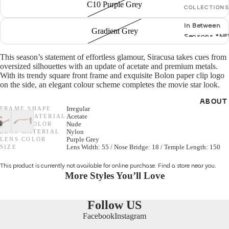
C10 Purple Grey
COLLECTIONS
GENDER
In Between
Gradient Grey
Seasons *N
Women
S/S 26 Optica
This season’s statement of effortless glamour, Siracusa takes cues from
Men
oversized silhouettes with an update of acetate and premium metals.
NEW *
With its trendy square front frame and exquisite Bolon paper clip logo
Unisex
on the side, an elegant colour scheme completes the movie star look.
F/W 25 Optic
ABOUT
All Optical
SHAPES
FRAME SHAPE
Irregular
FRAME MATERIAL
Acetate
Cat Eye
FRAME COLOR
Nude
LENS MATERIAL
Nylon
GENDER
LENS COLOR
Purple Grey
Round
SIZE
Lens Width: 55 / Nose Bridge: 18 / Temple Length: 150
Unisex
Aviator
This product is currently not available for online purchase.
Find a store
near you.
Women
More Styles You’ll Love
Men
MATERIALS
Follow US
Metal
Facebook
Instagram
SHAPES
Acetate