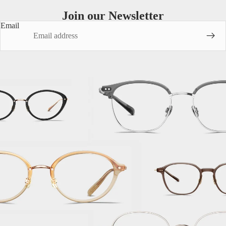
Join our Newsletter
Email