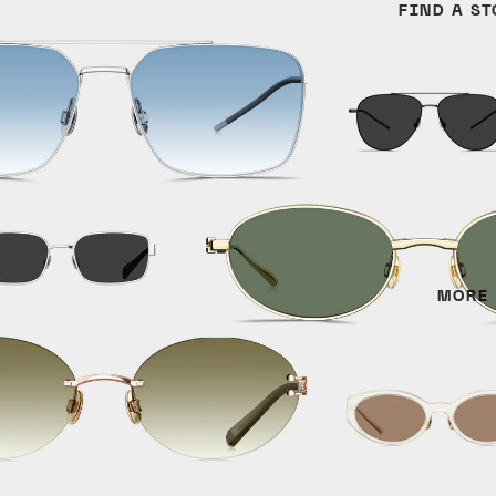
FIND A ST
Cat Eye
Titanium
Irregular
Round
Aviator
MATERIALS
Titanium
Metal
MORE
Acetate