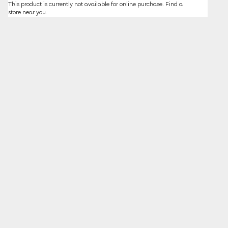
This product is currently not available for online purchase.
Find a
store
near you.