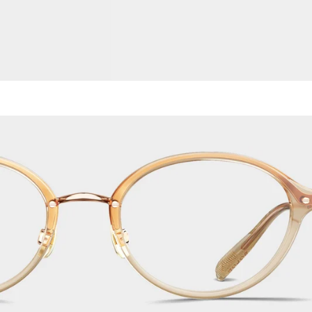
Titanium
Metal
Acetate