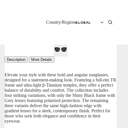
Country/Region
Description
More Details
Elevate your style with these bold and angular sunglasses,
designed for a statement-making look. Featuring a full-rim TR
frame and ultra-light β-Titanium temples, they offer a perfect
balance of durability and comfort. The collection includes
four striking variations, with only the Shiny Black frame with
Grey lenses featuring polarized protection. The remaining
three variants deliver the same high-fashion edge with
gradient lenses for a sleek, contemporary finish. Perfect for
those who seek both elegance and confidence in their
eyewear.