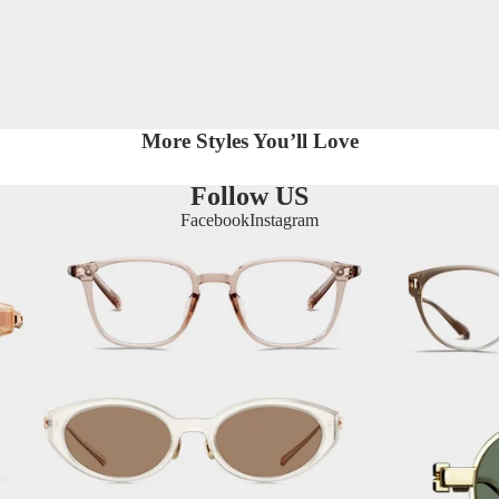
More Styles You’ll Love
Follow US
Facebook
Instagram