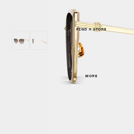
Unisex
GENDER
SHAPES
Unisex
Cat Eye
FIND A STORE
Women
Round
Men
Aviator
SHAPES
MATERIALS
Cat Eye
MORE
Metal
Irregular
Acetate
Round
Titanium
Aviator
MATERIALS