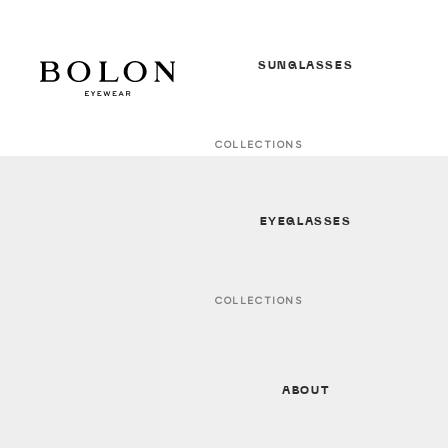
SUNGLASSES
COLLECTIONS
In Between Seasons *NEW*
S/S 26 Sunglasses *NEW*
EYEGLASSES
F/W 25 Sunglasses
All Sunglasses
COLLECTIONS
In Between Seasons *NEW*
GENDER
S/S 26 Optical * NEW *
Women
ABOUT
F/W 25 Optical
Men
All Optical