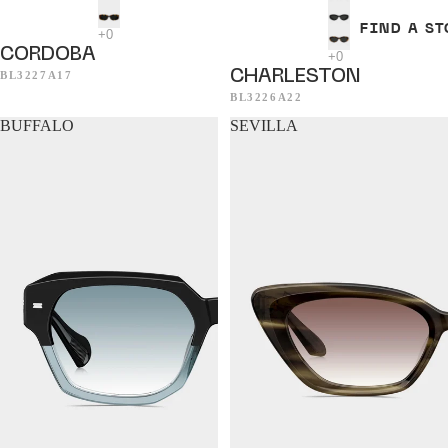
FIND A ST
CORDOBA
CHARLESTON
BL3227A17
BL3226A22
BUFFALO
SEVILLA