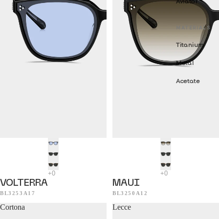
Aviator
MATERIALS
Titanium
Metal
Acetate
VOLTERRA
MAUI
BL3253A17
BL3250A12
Cortona
Lecce