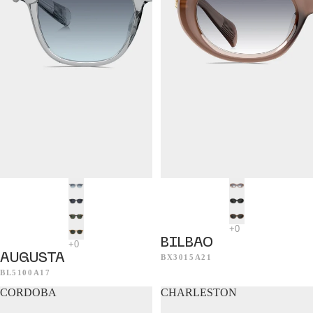
BILBAO
AUGUSTA
BX3015A21
BL5100A17
CORDOBA
CHARLESTON