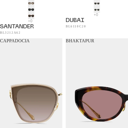
DUBAI
SANTANDER
BL6110C20
BL3212A62
CAPPADOCIA
BHAKTAPUR