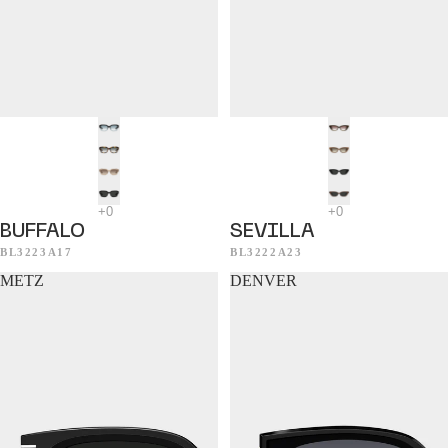
BUFFALO
SEVILLA
BL3223A17
BL3222A23
METZ
DENVER