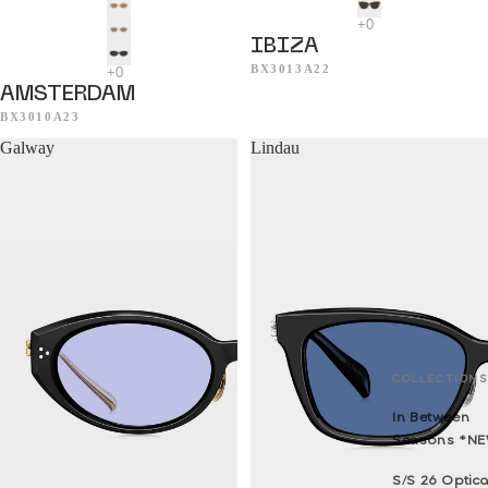
IBIZA
BX3013A22
AMSTERDAM
BX3010A23
Galway
Lindau
COLLECTIONS
In Between
Seasons *N
S/S 26 Optica