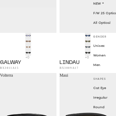
NEW *
F/W 25 Optic
All Optical
GENDER
Unisex
Women
GALWAY
LINDAU
Men
BX3011A15
BX3009A17
Volterra
Maui
SHAPES
Cat Eye
Irregular
Round