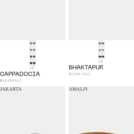
BHAKTAPUR
CAPPADOCIA
BL5097A23
BL6109A13
JAKARTA
AMALFI