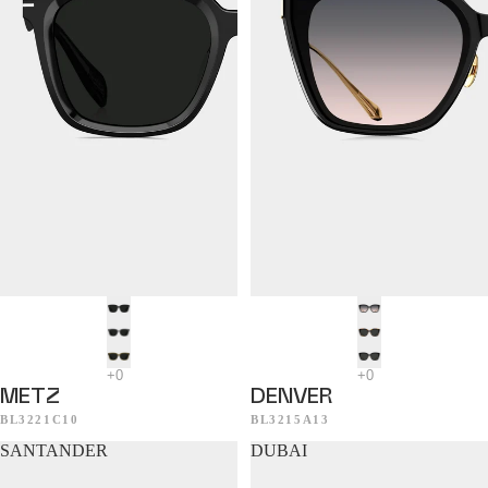
METZ
DENVER
BL3221C10
BL3215A13
SANTANDER
DUBAI