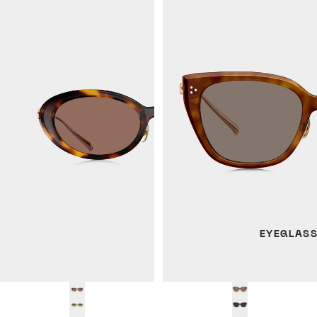
EYEGLAS