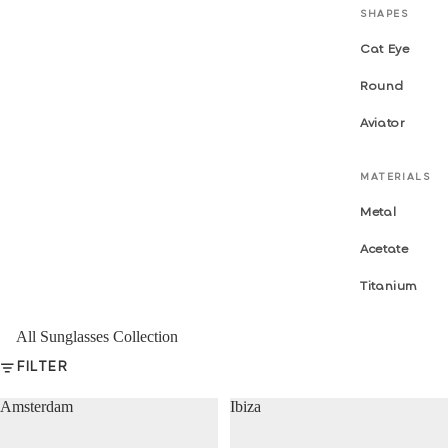
SHAPES
Cat Eye
Round
Aviator
MATERIALS
Metal
Acetate
Titanium
All Sunglasses Collection
FILTER
Amsterdam
Ibiza