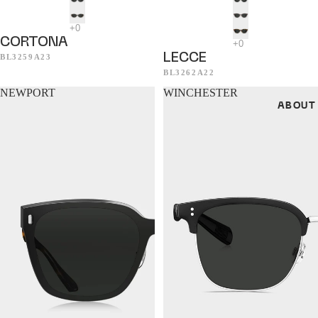
CORTONA
LECCE
BL3259A23
BL3262A22
NEWPORT
WINCHESTER
ABOUT