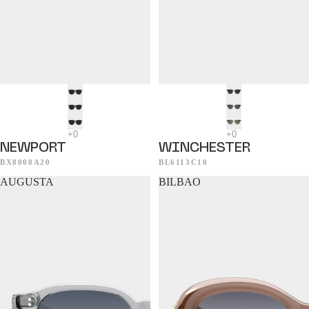
NEWPORT
WINCHESTER
BX8008A20
BL6113C10
AUGUSTA
BILBAO