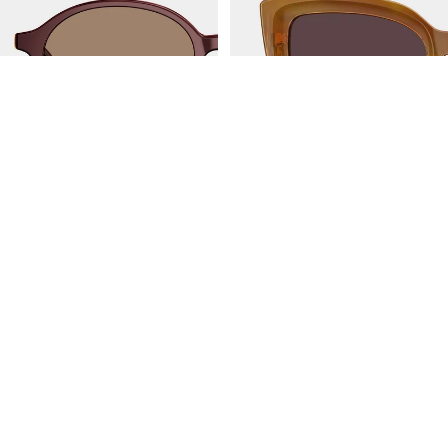
JAKARTA
AMALFI
BL3216A32
BL3211A62
Follow US