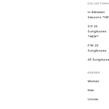
COLLECTIONS
In Between
Seasons *N
S/S 26
Sunglasses
*NEW*
F/W 25
Sunglasses
All Sunglass
GENDER
Women
Men
Unisex